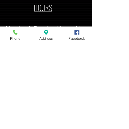
HOURS
Monday & Tuesday
11 am - 11
pm
Phone
Address
Facebook
Wednesday - Saturday
11 am - 2 am
Sunday
12 pm - 10 pm
ADDRESS