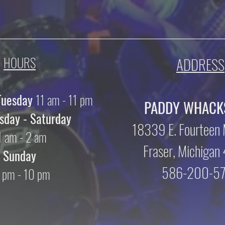
HOURS
ADDRESS
Tuesday
11 am - 11 pm
PADDY WHACK
day - Saturday
18339 E. Fourteen 
1 am - 2 am
Fraser, Michiga
Sunday
586-200-5
 pm - 10 pm