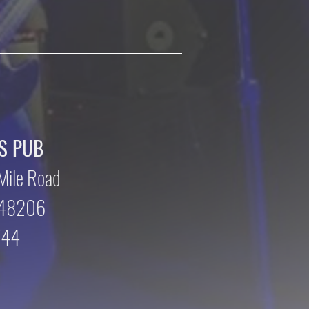
S PUB
Mile Road
n 48206
744