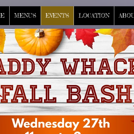
E
MENU'S
EVENTS
LOCATION
ABOU