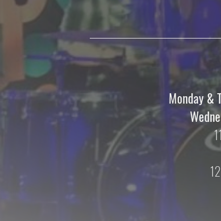
Monday & 
Wednes
1
12