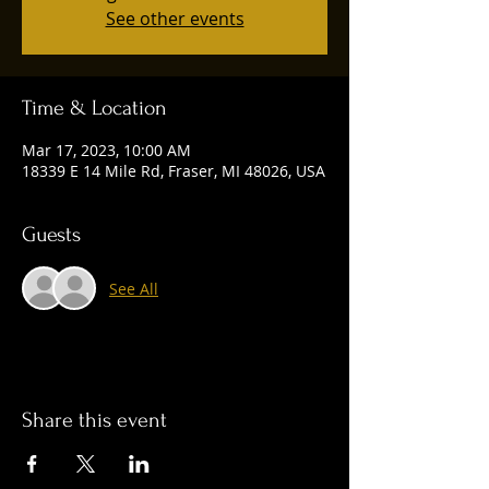
See other events
Time & Location
Mar 17, 2023, 10:00 AM
18339 E 14 Mile Rd, Fraser, MI 48026, USA
Guests
See All
Share this event