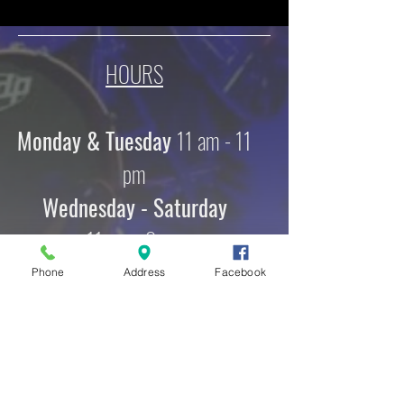
HOURS
Monday & Tuesday
11 am - 11
pm
Wednesday - Saturday
11 am - 2 am
Sunday
Phone
Address
Facebook
12 pm - 10 pm
ADDRESS