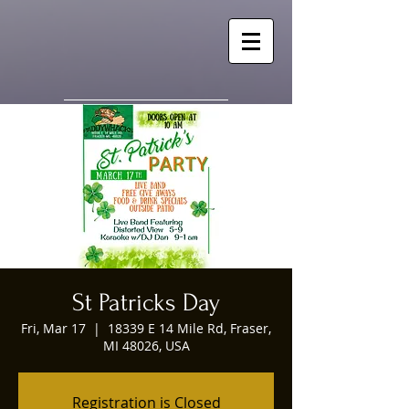
St Patricks Day
Fri, Mar 17
  |  
18339 E 14 Mile Rd, Fraser,
MI 48026, USA
Registration is Closed